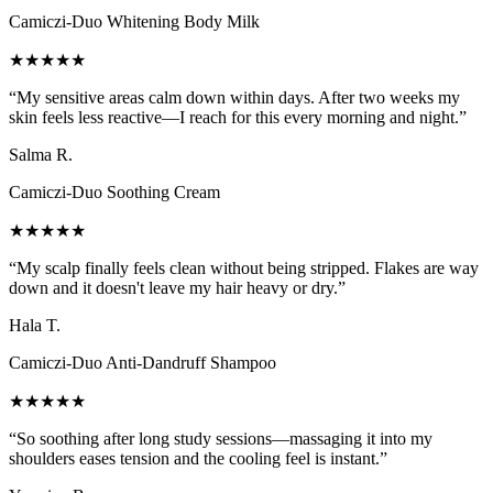
Camiczi-Duo Whitening Body Milk
★★★★★
“
My sensitive areas calm down within days. After two weeks my
skin feels less reactive—I reach for this every morning and night.
”
Salma R.
Camiczi-Duo Soothing Cream
★★★★★
“
My scalp finally feels clean without being stripped. Flakes are way
down and it doesn't leave my hair heavy or dry.
”
Hala T.
Camiczi-Duo Anti-Dandruff Shampoo
★★★★★
“
So soothing after long study sessions—massaging it into my
shoulders eases tension and the cooling feel is instant.
”