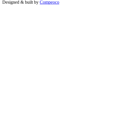
Designed & built by
Compeoco