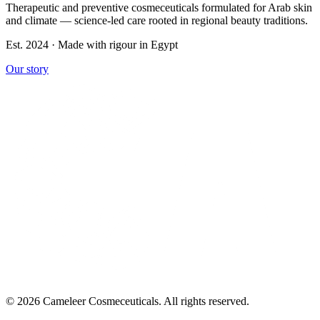
Therapeutic and preventive cosmeceuticals formulated for Arab skin
and climate — science-led care rooted in regional beauty traditions.
Est. 2024 · Made with rigour in Egypt
Our story
© 2026 Cameleer Cosmeceuticals. All rights reserved.