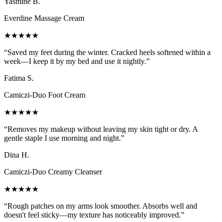
Yasmine B.
Everdine Massage Cream
★★★★★
“
Saved my feet during the winter. Cracked heels softened within a
week—I keep it by my bed and use it nightly.
”
Fatima S.
Camiczi-Duo Foot Cream
★★★★★
“
Removes my makeup without leaving my skin tight or dry. A
gentle staple I use morning and night.
”
Dina H.
Camiczi-Duo Creamy Cleanser
★★★★★
“
Rough patches on my arms look smoother. Absorbs well and
doesn't feel sticky—my texture has noticeably improved.
”