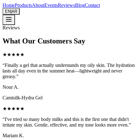
Home
Products
About
Events
Reviews
Blog
Contact
EN
|
AR
Reviews
What Our Customers Say
★★★★★
“
Finally a gel that actually understands my oily skin. The hydration
lasts all day even in the summer heat—lightweight and never
greasy.
”
Nour A.
Camisilk-Hydra Gel
★★★★★
“
I've tried so many body milks and this is the first one that didn't
irritate my skin. Gentle, effective, and my tone looks more even.
”
Mariam K.