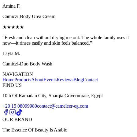
Amina F.
Camiczi-Body Urea Cream
★★★★★
“
Fresh and clean without drying me out. The whole family uses it
now—it rinses easily and skin feels balanced.
”
Layla M.
Camiczi-Duo Body Wash
NAVIGATION
Home
Products
About
Events
Reviews
Blog
Contact
FIND US
10th Of Ramadan City, Sharqia Governorate, Egypt
+20 15 08099980
contact@cameleer-eg.com
OUR BRAND
The Essence Of Beauty Is Arabic